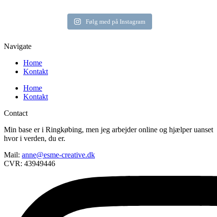
Følg med på Instagram
Navigate
Home
Kontakt
Home
Kontakt
Contact
Min base er i Ringkøbing, men jeg arbejder online og hjælper uanset
hvor i verden, du er.
Mail:
anne@esme-creative.dk
CVR: 43949446