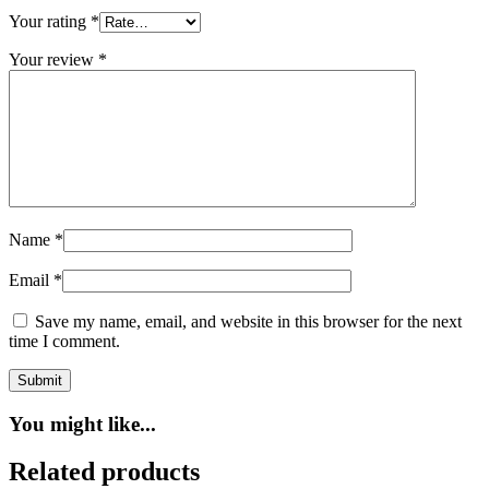
Your rating
*
Your review
*
Name
*
Email
*
Save my name, email, and website in this browser for the next
time I comment.
You might like...
Related products