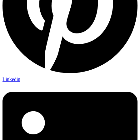
Linkedin