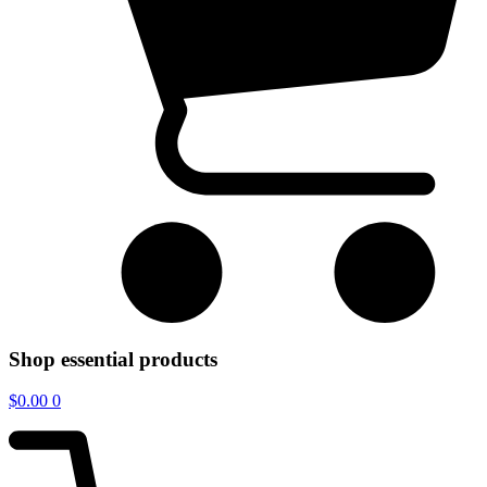
Shop essential products
$
0.00
0