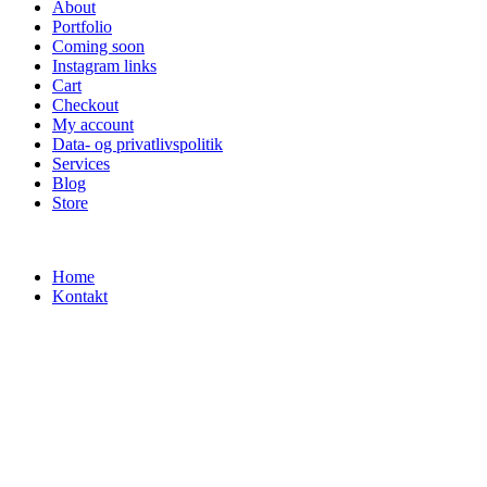
About
Portfolio
Coming soon
Instagram links
Cart
Checkout
My account
Data- og privatlivspolitik
Services
Blog
Store
Home
Kontakt