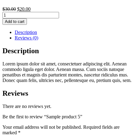
$
30.00
$
20.00
Sample
product
Add to cart
5
quantity
Description
Reviews (0)
Description
Lorem ipsum dolor sit amet, consectetuer adipiscing elit. Aenean
commodo ligula eget dolor. Aenean massa. Cum sociis natoque
penatibus et magnis dis parturient montes, nascetur ridiculus mus.
Donec quam felis, ultricies nec, pellentesque eu, pretium quis, sem.
Reviews
There are no reviews yet.
Be the first to review “Sample product 5”
Your email address will not be published.
Required fields are
marked
*