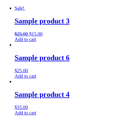
Sale!
Sample product 3
$
25.00
$
15.00
Add to cart
Sample product 6
$
25.00
Add to cart
Sample product 4
$
35.00
Add to cart