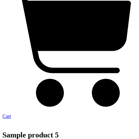
Cart
Sample product 5