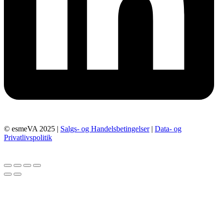
© esmeVA 2025 |
Salgs- og Handelsbetingelser
|
Data- og
Privatlivspolitik