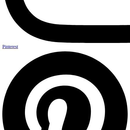
Pinterest