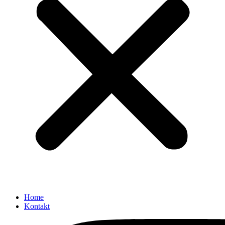
Home
Kontakt