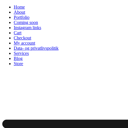
Skip
Home
to
About
content
Portfolio
Coming soon
Instagram links
Cart
Checkout
My account
Data- og privatlivspolitik
Services
Blog
Store