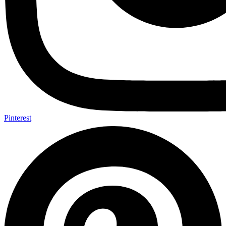
Pinterest