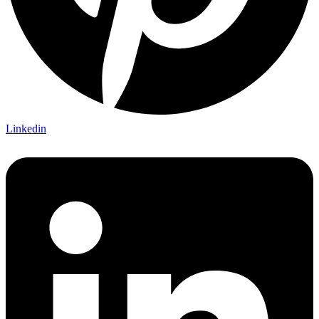
Linkedin