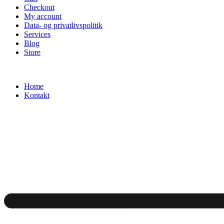
Checkout
My account
Data- og privatlivspolitik
Services
Blog
Store
Home
Kontakt