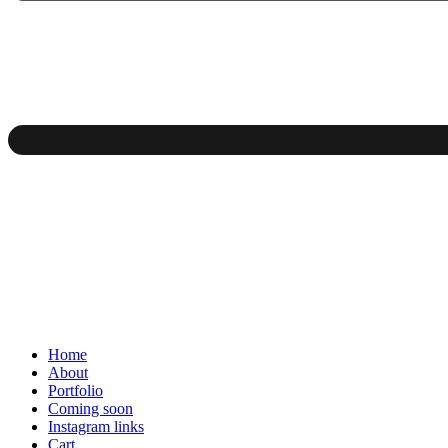
Home
About
Portfolio
Coming soon
Instagram links
Cart