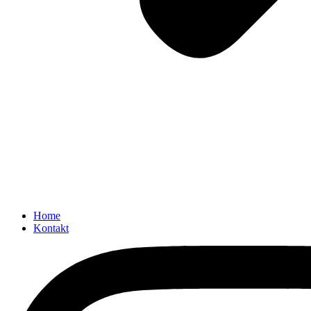
Home
Kontakt