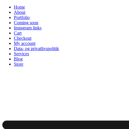
Skip
Home
to
About
content
Portfolio
Coming soon
Instagram links
Cart
Checkout
My account
Data- og privatlivspolitik
Services
Blog
Store